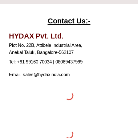
Contact Us:-
HYDAX P
vt
. L
td
.
Plot No. 22B, Attibele Industrial Area,
Anekal Taluk, Bangalore-562107
Tel: +91 99160 70034 | 08069437999
Email: sales@hydaxindia.com