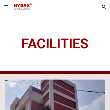
Skip to main content
Skip to navigation
FACILITIES