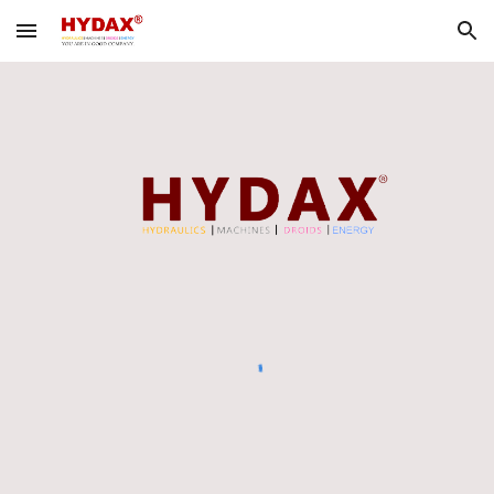
Skip to main content
Skip to navigation