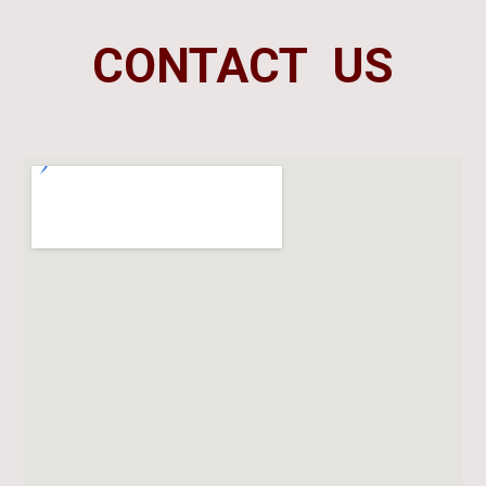
CONTACT US